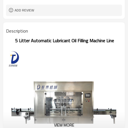
Dongtai
Brand
One year
Warranty
ADD REVIEW
Description
5 Litter Automatic Lubricant Oil Filling Machine Line
VIEW MORE