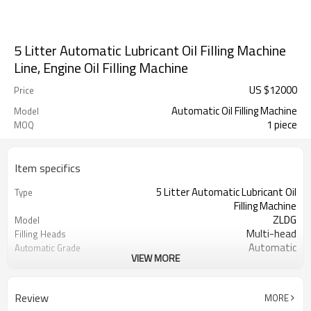
5 Litter Automatic Lubricant Oil Filling Machine
Line, Engine Oil Filling Machine
US $
12000
Price
Automatic Oil Filling Machine
Model
1 piece
MOQ
Item specifics
5 Litter Automatic Lubricant Oil
Type
Filling Machine
ZLDG
Model
Multi-head
Filling Heads
Automatic
Automatic Grade
VIEW MORE
Linear
Filling Type
Double-flow speed
Filling Speed Type
1.5kw
Power
Review
MORE
220/110V
Voltage