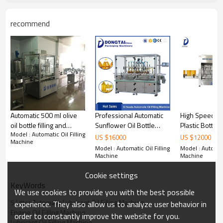
recommend
Introduction of
5 Litter Automatic Lubricant Oil Filling
Machine Line
PTFM filling machine is designed by our company in the
Automatic 500 ml olive
Professional Automatic
High Speed Au
reference overseas similar product, and adds some
additional function, which
makes the product more simple
oil bottle filling and
Sunflower Oil Bottle
Plastic Bottle 
and convenience in operation, adjustment, cleaning and
Model : Automatic Oil Filling
capping machine
Filling Machine, Edible Oil
Filler
US $
16000
US $
12000
Machine
maintenance.The filling machine is widely used
in daily
Filling Machine,
Model : Automatic Oil Filling
Model : Automati
cosmetic, pharmaceutical, oil and other industries, may fill
Vegetable oil filling
Machine
Machine
different liquid products.
machine
Specifications
of
5 Litter Automatic Lubricant Oil Filling
Cookie settings
Machine Line
KeyWords
We use cookies to provide you with the best possible
5 Litter Automatic Lubricant Oil Filling Machine
experience. They also allow us to analyze user behavior in
Model
Piston Filling Machine
Engine Oil Filling Machine
order to constantly improve the website for you.
Filling Heads Number
6 Nozzles
Lubricant Oil Filling Machine