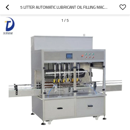
5 LITTER AUTOMATIC LUBRICANT OIL FILLING MACHINE LINE, ENGINE OIL FILLING MACHINE
1
/
5