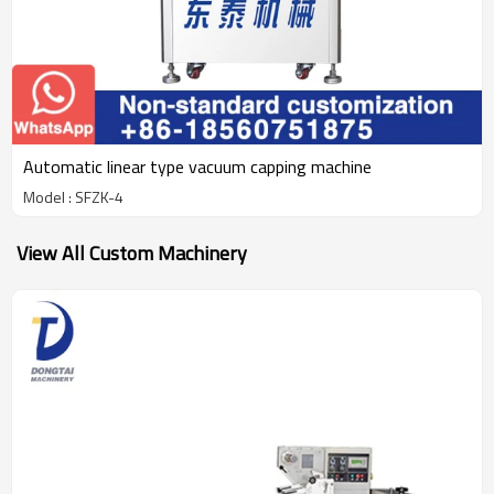
Automatic linear type vacuum capping machine
Model : SFZK-4
View All Custom Machinery