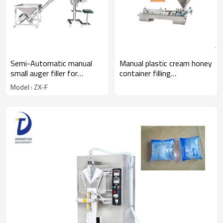
Semi-Automatic manual
Manual plastic cream honey
small auger filler for
container filling
powder,cake mix powder
machines,one head filling
Model : ZX-F
filling machine for 1 kg
machine
powder