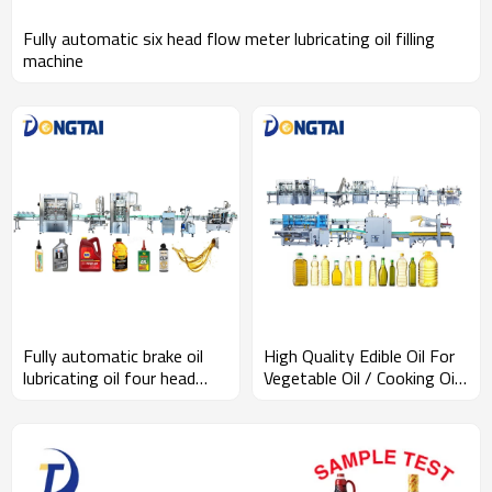
Fully automatic six head flow meter lubricating oil filling
machine
Fully automatic brake oil
High Quality Edible Oil For
lubricating oil four head
Vegetable Oil / Cooking Oil
filling machine
/ Soybean Oil Filling
Automatic Line