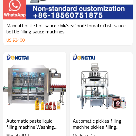
Manual bottle hot sauce chili/seafood/tomato/fish sauce
bottle filling sauce machines
US $
2400
Automatic paste liquid
Automatic pickles filling
filling machine Washing
machine pickles filling
liquid hand soap Honey
machine Particle filling
Model : dt12
Model : dt12