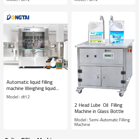
autumn pear cream
machine
shampoo essential oil filling
machine
Automatic liquid filling
machine Weighing liquid
hand soap filling machine
Model : dt12
filling machine
2 Head Lube Oil Filling
manufacturers
Machine in Glass Bottle
Model : Semi-Automatic Filling
Machine