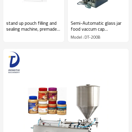
Semi-Automatic glass jar
stand up pouch filling and
food vaccum cap
sealing machine, premade
machine,bottle cap press
bag packaging machine
Model : DT-200B
machine