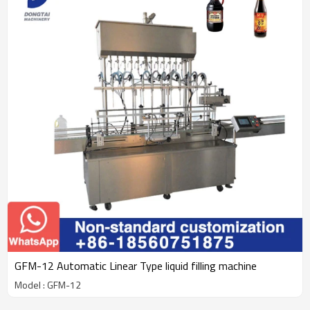
GFM-12 Automatic Linear Type liquid filling machine
Model : GFM-12