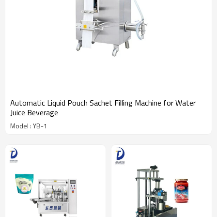
Automatic Liquid Pouch Sachet Filling Machine for Water
Juice Beverage
Model : YB-1