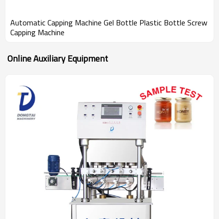
Automatic Capping Machine Gel Bottle Plastic Bottle Screw
Capping Machine
Online Auxiliary Equipment