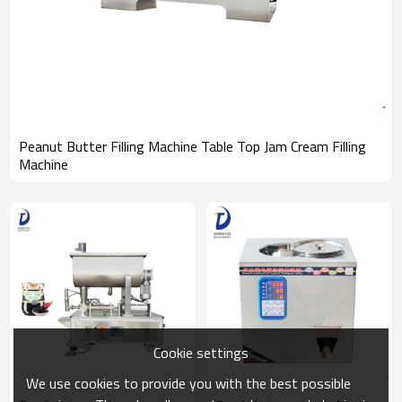
Peanut Butter Filling Machine Table Top Jam Cream Filling
Machine
Cookie settings
We use cookies to provide you with the best possible