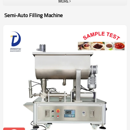
MORE
Semi-Auto Filling Machine