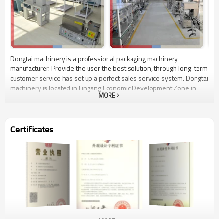
Dongtai machinery is a professional packaging machinery
manufacturer. Provide the user the best solution, through long-term
customer service has set up a perfect sales service system. Dongtai
machinery is located in Lingang Economic Development Zone in
MORE
Jinan, and the world 500 strong enterprises as neighbors continue
to learn the international advanced production technology, relying
on the country's economic macro-policy support, combined with
local conditions to develop a series of advanced packaging machine
Certificates
products. Filling machine, labeling machine, filling and sealing
machine, combination weighing packaging machine has entered the
European markets. Uphold the QSP's business philosophy, quality-
oriented, service first, we sincerely hope that users from around
the world friends, build long-term, friendly, pleasant, mutually
beneficial win-win partnership!