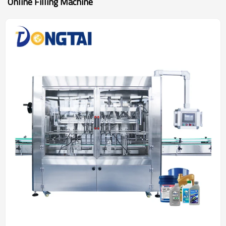
Online Filling Machine