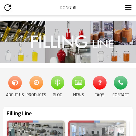
DONGTAI
ABOUT US
PRODUCTS
BLOG
NEWS
FAQS
CONTACT
Filling Line