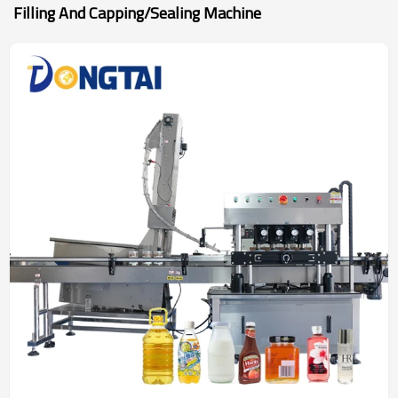
Filling And Capping/sealing Machine