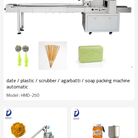
date / plastic / scrubber / agarbatti / soap packing machine
automatic
Model : HMD-250