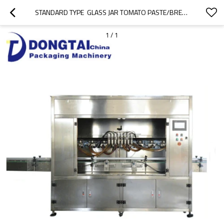
STANDARD TYPE  GLASS JAR TOMATO PASTE/BREAD BUTTER /SAUCE FILLING MACHINE
1
/
1