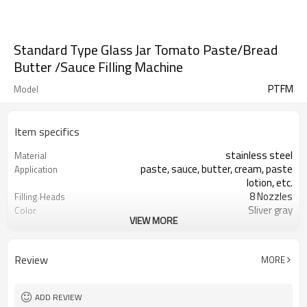
Standard Type Glass Jar Tomato Paste/Bread
Butter /Sauce Filling Machine
PTFM
Model
Item specifics
stainless steel
Material
paste, sauce, butter, cream, paste
Application
lotion, etc.
8 Nozzles
Filling Heads
Sliver gray
Color
VIEW MORE
stable and long maintence
Maintence
anti-drip, anti- drawing and lifting
anti-drip aspect
devices.
Review
MORE
<±1%
Filling precision
one year
Warranty
ADD REVIEW