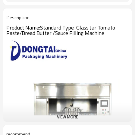
Description
Product Name:Standard Type Glass Jar Tomato
Paste/Bread Butter /Sauce Filling Machine
VIEW MORE
recommend