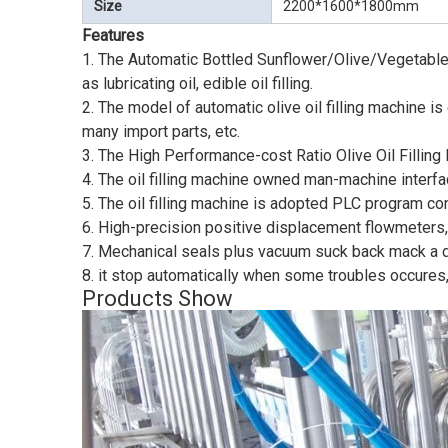
Size
2200*1600*1800mm
Features
1. The Automatic Bottled Sunflower/Olive/Vegetable/Coc
as lubricating oil, edible oil filling.
2. The model of automatic olive oil filling machine 
many import parts, etc.
3. The High Performance-cost Ratio Olive Oil Filling 
4. The oil filling machine owned man-machine interface
5. The oil filling machine is adopted PLC program contr
6. High-precision positive displacement flowmeters, 
7. Mechanical seals plus vacuum suck back mack a do
8. it stop automatically when some troubles occures,
Products Show