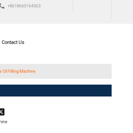
+8618660164063
ISH
العربية
ESPAÑOL
Contact Us
Oil Filling Machine
don
hatsApp
X
chine