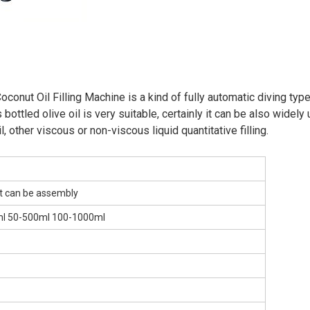
nut Oil Filling Machine is a kind of fully automatic diving type
 bottled olive oil is very suitable, certainly it can be also widely
il, other viscous or non-viscous liquid quantitative filling.
, it can be assembly
ml 50-500ml 100-1000ml