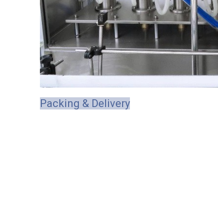
Packing & Delivery