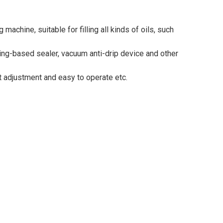
achine, suitable for filling all kinds of oils, such
sing-based sealer, vacuum anti-drip device and other
nt adjustment and easy to operate etc.