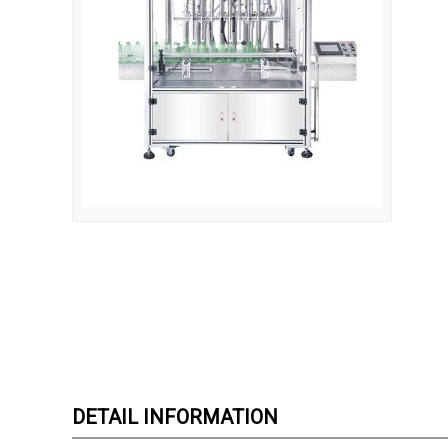
DETAIL INFORMATION