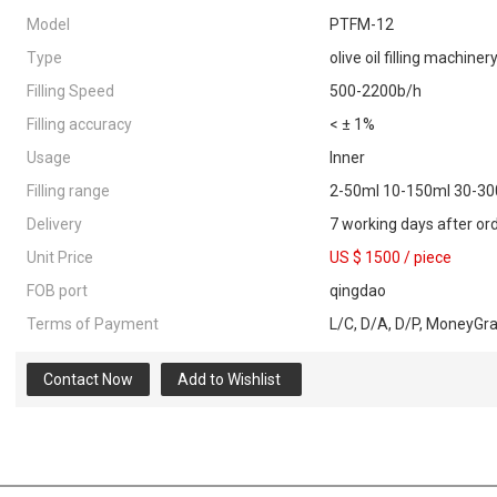
Model
PTFM-12
Type
olive oil filling machiner
Filling Speed
500-2200b/h
Filling accuracy
< ± 1%
Usage
Inner
Filling range
2-50ml 10-150ml 30-3
Delivery
7 working days after or
Unit Price
US $ 1500
/
piece
FOB port
qingdao
Terms of Payment
L/C, D/A, D/P, MoneyGr
Contact Now
Add to Wishlist