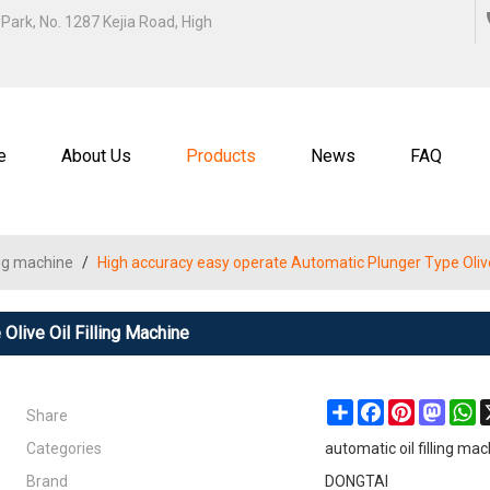
ENGLISH
Park, No. 1287 Kejia Road, High
中文
ENGL
e
About Us
Products
News
FAQ
ling machine
/
High accuracy easy operate Automatic Plunger Type Olive 
Olive Oil Filling Machine
Share
Share
Facebook
Pinterest
Masto
W
Categories
automatic oil filling ma
Brand
DONGTAI