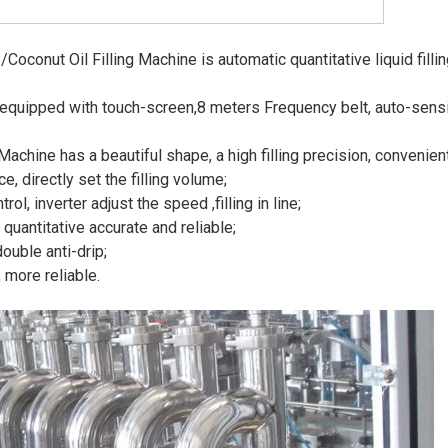
onut Oil Filling Machine is automatic quantitative liquid filling m
is equipped with touch-screen,8 meters Frequency belt, auto-sen
Machine has a beautiful shape, a high filling precision, convenie
, directly set the filling volume;
ol, inverter adjust the speed ,filling in line;
quantitative accurate and reliable;
uble anti-drip;
 more reliable.