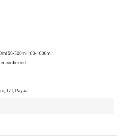
y
00ml 50-500ml 100-1000ml
der confirmed
am, T/T, Paypal