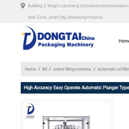
Building 2, Xingfu Liancheng Optoelectronics Innovation 
tech Zone, Jinan City, Shandong Province
Hom
Home
/
All
/
online filling machine
/
automatic oil fil
High Accuracy Easy Operate Automatic Plunger Type 