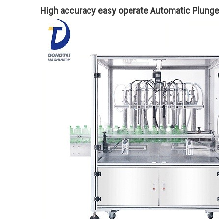
High accuracy easy operate Automatic Plunger 