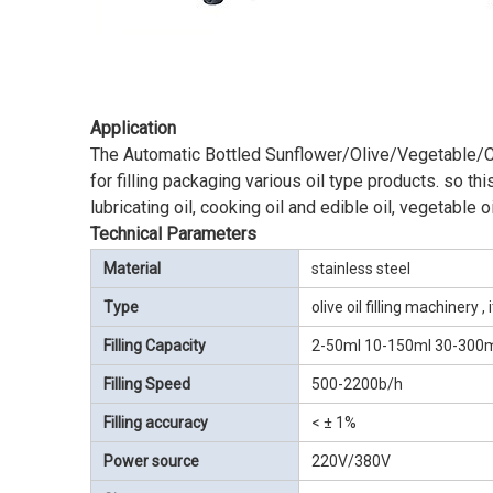
Application
The Automatic Bottled Sunflower/Olive/Vegetable/Coco
for filling packaging various oil type products. so this
lubricating oil, cooking oil and edible oil, vegetable o
Technical Parameters
Material
stainless steel
Type
olive oil filling machinery 
Filling Capacity
2-50ml 10-150ml 30-300
Filling Speed
500-2200b/h
Filling accuracy
< ± 1%
Power source
220V/380V