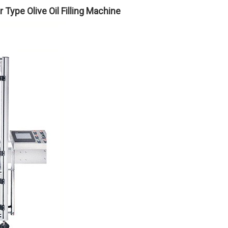
Type Olive Oil Filling Machine