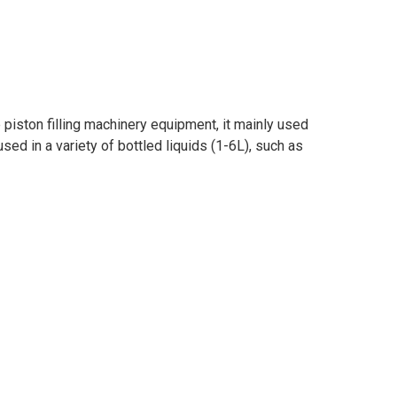
 piston filling machinery equipment, it mainly used
 used in a variety of bottled liquids (1-6L), such as