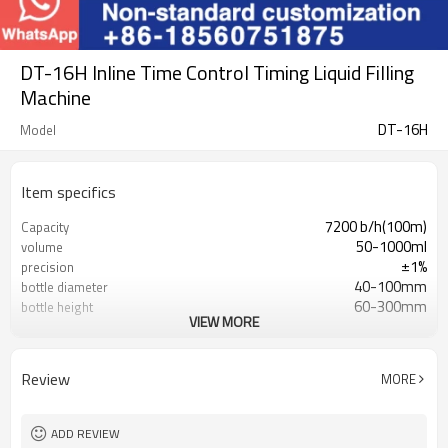
DT-16H Inline Time Control Timing Liquid Filling
Machine
DT-16H
Model
Item specifics
7200 b/h(100m)
Capacity
50-1000ml
volume
±1%
precision
40-100mm
bottle diameter
60-300mm
bottle height
VIEW MORE
0.6-0.8Mpa
air pressure
1.5kw
total power
AC220V,50/60Hz
voltage
Review
MORE
750kg
net weight
2000(L×1030(W)×2300(H)mm
dimension
ADD REVIEW