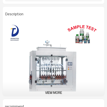
Description
VIEW MORE
recommend