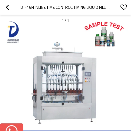
DT-16H INLINE TIME CONTROL TIMING LIQUID FILLING MACHINE
1
/
1