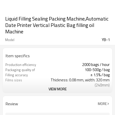
Liquid Filling Sealing Packing Machine,Automatic
Date Printer Vertical Plastic Bag filling oil
Machine
YB-1
Model
Item specifics
2000 bags / hour
Production efficiency
100-500g / bag
Packaging quality of
± 1.5% / bag
Filling accuracy
Thickness: 0.08 mm, width: 320 mm
Films sizes
(240mm)
VIEW MORE
220 V/380V 50Hz
Power
350kg
Weight
1057 × 750 × 1850mm
Size
Review
MORE