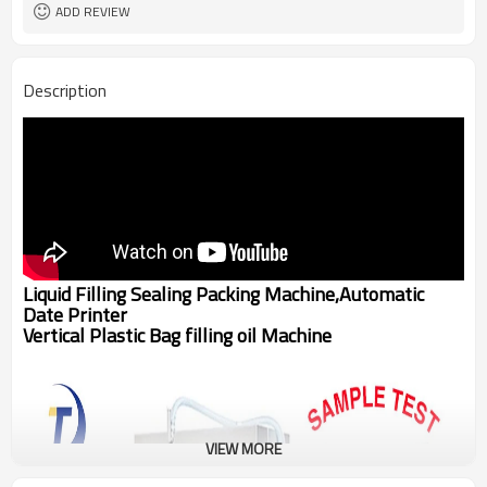
ADD REVIEW
Description
Liquid Filling Sealing Packing Machine,Automatic
Date Printer
Vertical Plastic Bag filling oil Machine
VIEW MORE