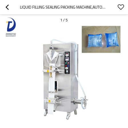
LIQUID FILLING SEALING PACKING MACHINE,AUTOMATIC DATE PRINTER VERTICAL PLASTIC BAG FILLING OIL MACHINE
1
/
5