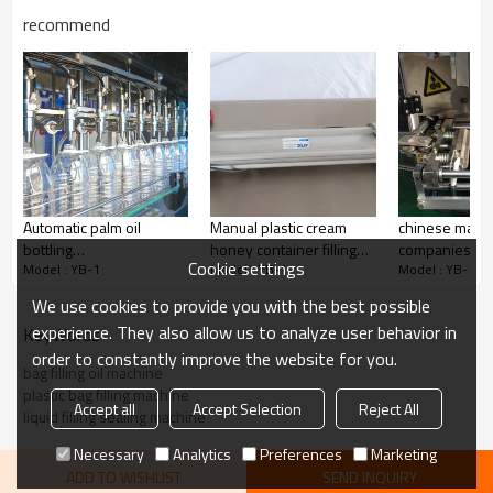
recommend
Automatic palm oil
Manual plastic cream
chinese manuf
bottling
honey container filling
companies Au
Cookie settings
Model : YB-1
Model : YB-1
Model : YB-1
machine,soybean oil
machines,one head
pouch coconut 
bottle filler machine,oil
filling machine
packing mach
We use cookies to provide you with the best possible
filling machine liquid
experience. They also allow us to analyze user behavior in
KeyWords
order to constantly improve the website for you.
bag filling oil machine
plastic bag filling machine
Accept all
Accept Selection
Reject All
liquid filling sealing machine
Necessary
Analytics
Preferences
Marketing
ADD TO WISHLIST
SEND INQUIRY