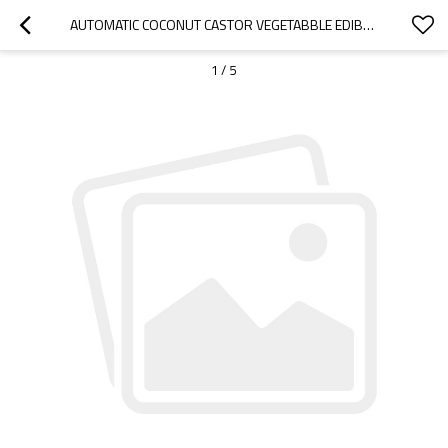
AUTOMATIC COCONUT CASTOR VEGETABBLE EDIBLE COOKING OIL BOTTLE FILLING MACHINE
1
/
5