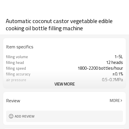
Automatic coconut castor vegetabble edible
cooking oil bottle filling machine
Item specifics
1-5L
filling volume
12 heads
filling head
1800-2200 bottles/hour
filling speed
±0.1%
filling accuracy
0.5-0.7MPa
air pressure
VIEW MORE
380v 50/60Hz
voltage
2.5kw
Power
Review
MORE
ADD REVIEW