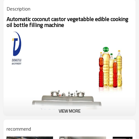
Description
Automatic coconut castor vegetabble edible cooking
oil bottle filling machine
VIEW MORE
recommend