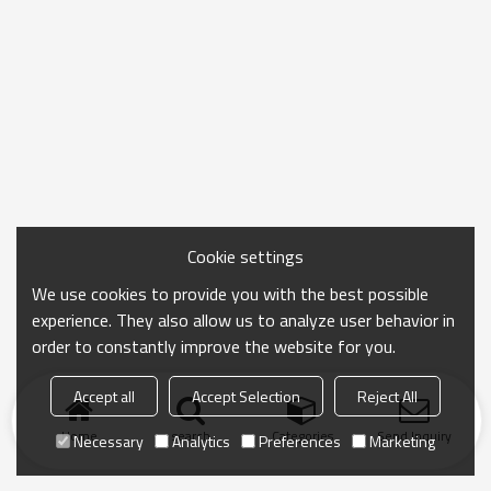
Cookie settings
We use cookies to provide you with the best possible
experience. They also allow us to analyze user behavior in
order to constantly improve the website for you.
Accept all
Accept Selection
Reject All
Home
search
Categories
Send Inquiry
Necessary
Analytics
Preferences
Marketing