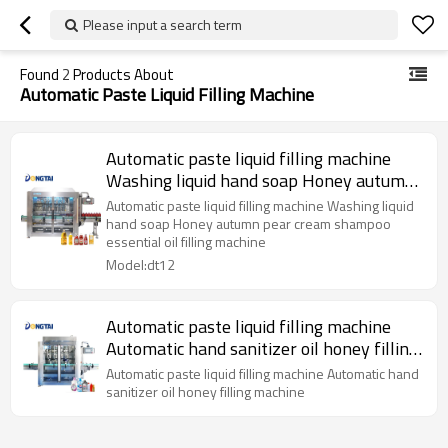
Please input a search term
Found
2
Products About
Automatic Paste Liquid Filling Machine
Automatic paste liquid filling machine
Washing liquid hand soap Honey autumn
pear cream shampoo essential oil filling
Automatic paste liquid filling machine Washing liquid
machine
hand soap Honey autumn pear cream shampoo
essential oil filling machine
Model:dt12
Automatic paste liquid filling machine
Automatic hand sanitizer oil honey filling
machine
Automatic paste liquid filling machine Automatic hand
sanitizer oil honey filling machine