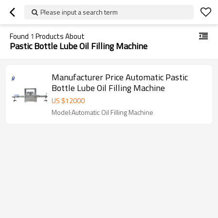
Please input a search term
Found
1
Products About
Pastic Bottle Lube Oil Filling Machine
Manufacturer Price Automatic Pastic
Bottle Lube Oil Filling Machine
US $
12000
Model:Automatic Oil Filling Machine