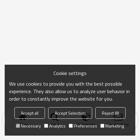
Cookie settings
We use cookies to provide you with the best possible
experience. They also allow us to analyze user behavior in
order to constantly improve the website for you.
Accept all
Accept Selection
Reject All
Home
search
Categories
Send Inquiry
Necessary
Analytics
Preferences
Marketing