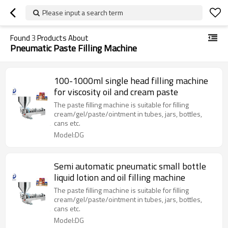
Please input a search term
Found
3
Products About
Pneumatic Paste Filling Machine
100-1000ml single head filling machine
for viscosity oil and cream paste
The paste filling machine is suitable for filling
cream/gel/paste/ointment in tubes, jars, bottles,
cans etc.
Model:DG
Semi automatic pneumatic small bottle
liquid lotion and oil filling machine
The paste filling machine is suitable for filling
cream/gel/paste/ointment in tubes, jars, bottles,
cans etc.
Model:DG