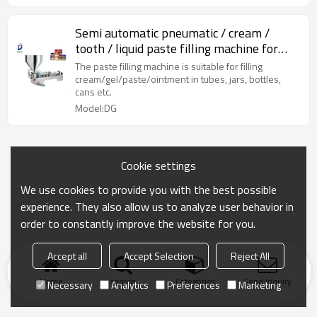
Semi automatic pneumatic / cream /
tooth / liquid paste filling machine for
paste
The paste filling machine is suitable for filling
cream/gel/paste/ointment in tubes, jars, bottles,
cans etc.
Model:DG
Cookie settings
We use cookies to provide you with the best possible
experience. They also allow us to analyze user behavior in
order to constantly improve the website for you.
Accept all
Accept Selection
Reject All
Home
search
Categories
Send Inquiry
Necessary
Analytics
Preferences
Marketing