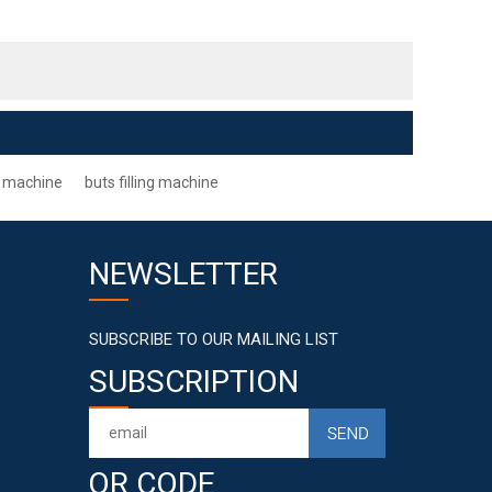
ng machine
buts filling machine
NEWSLETTER
SUBSCRIBE TO OUR MAILING LIST
SUBSCRIPTION
QR CODE