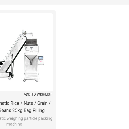
ADD TO WISHLIST
tic Rice / Nuts / Grain /
Beans 25kg Bag Filling
Machine
ic weighing particle packing
machine