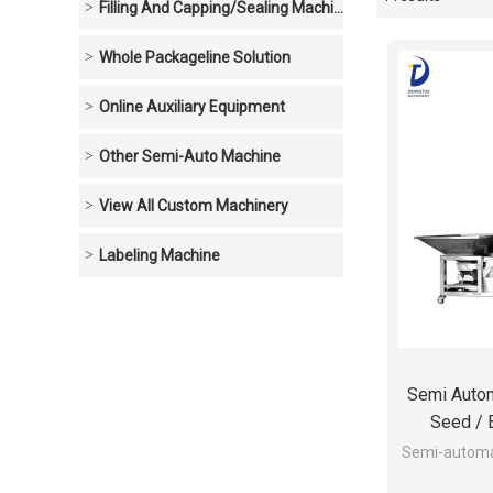
Showcase
Filling And Capping/sealing Machine
Whole Packageline Solution
Online Auxiliary Equipment
Other Semi-Auto Machine
View All Custom Machinery
Labeling Machine
Semi Automa
Seed / 
Semi-automat