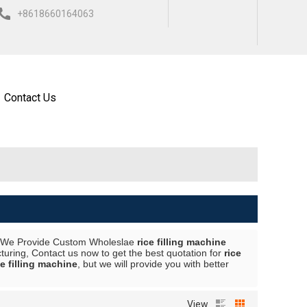
+8618660164063
ISH
العربية
ESPAÑOL
Contact Us
 We Provide Custom Wholeslae
rice filling machine
uring, Contact us now to get the best quotation for
rice
ce filling machine
, but we will provide you with better
View