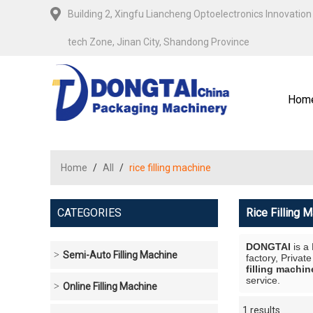
Building 2, Xingfu Liancheng Optoelectronics Innovation 
tech Zone, Jinan City, Shandong Province
Hom
Home
/
All
/
rice filling machine
CATEGORIES
Rice Filling 
DONGTAI
is a
Semi-Auto Filling Machine
factory, Privat
filling machin
service.
Online Filling Machine
1 results