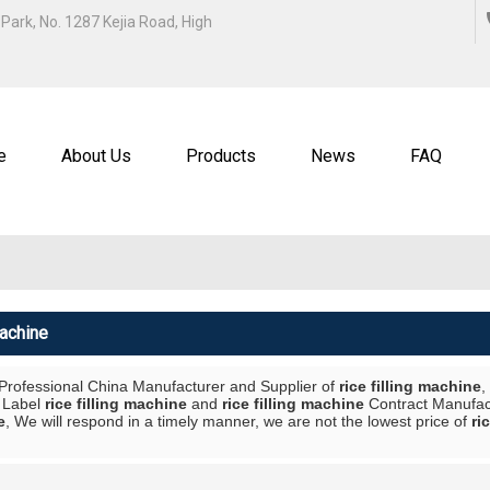
ENGLISH
Park, No. 1287 Kejia Road, High
中文
ENGL
e
About Us
Products
News
FAQ
Machine
 Professional China Manufacturer and Supplier of
rice filling machine
,
e Label
rice filling machine
and
rice filling machine
Contract Manufact
e
, We will respond in a timely manner, we are not the lowest price of
ri
List