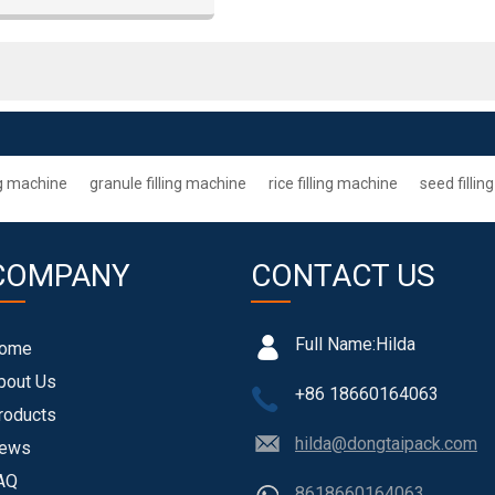
ng machine
granule filling machine
rice filling machine
seed filli
COMPANY
CONTACT US
Full Name:
Hilda
ome
bout Us
+86 18660164063
roducts
hilda@dongtaipack.com
ews
AQ
8618660164063