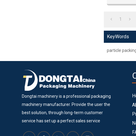
1
KeyWords
particle packi
H
Dongtai machinery is a professional packaging
machinery manufacturer. Provide the user the
A
best solution, through long-term customer
P
service has set up a perfect sales service
N
system. Dongtai machinery is located in Lingang
F