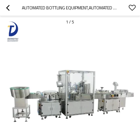
AUTOMATED BOTTLING EQUIPMENT,AUTOMATED BOTTLING,SYRUP FILLING MACHINE
1
/
5