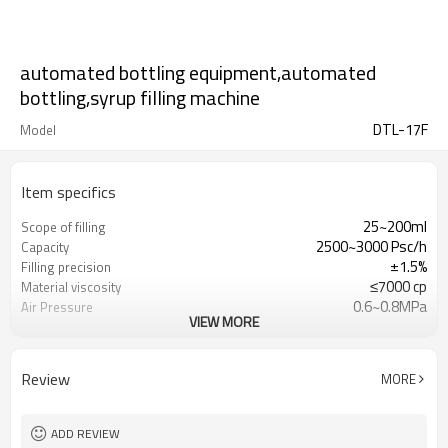
automated bottling equipment,automated
bottling,syrup filling machine
DTL-17F
Model
Item specifics
25~200ml
Scope of filling
2500~3000 Psc/h
Capacity
±1.5%
Filling precision
≤7000 cp
Material viscosity
0.6~0.8MPa
Air Pressure
VIEW MORE
380/220V (Optional)
Power Supply
Review
MORE
ADD REVIEW