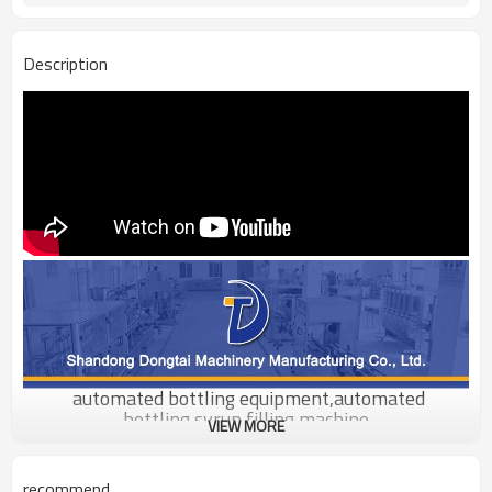
Description
automated bottling equipment,automated
bottling,syrup filling machine
VIEW MORE
Product Description
recommend