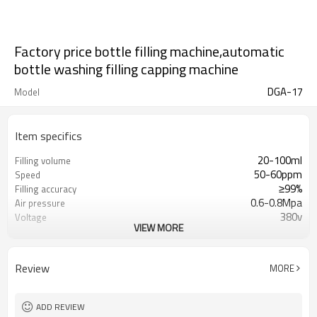
Factory price bottle filling machine,automatic
bottle washing filling capping machine
DGA-17
Model
Item specifics
20-100ml
Filling volume
50-60ppm
Speed
≥99%
Filling accuracy
0.6-0.8Mpa
Air pressure
380v
Voltage
VIEW MORE
7kw
Power
1000kg
Weight
5400*1800*1850mm
Size
Review
MORE
ADD REVIEW