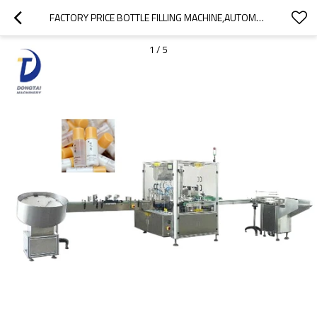
FACTORY PRICE BOTTLE FILLING MACHINE,AUTOMATIC BOTTLE WASHING FILLING CAPPING MACHINE
1
/
5