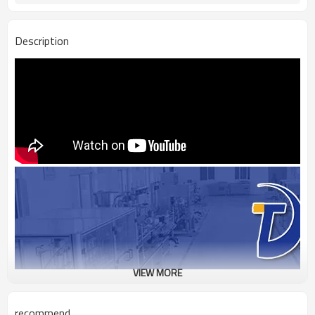
Description
VIEW MORE
recommend