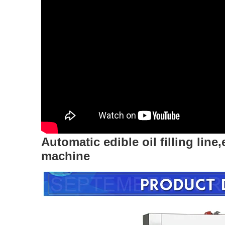
Automatic edible oil filling line,
machine