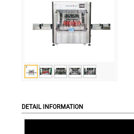
DETAIL INFORMATION