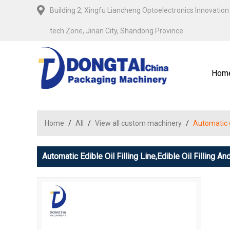
Building 2, Xingfu Liancheng Optoelectronics Innovation 
tech Zone, Jinan City, Shandong Province
Hom
Home
/
All
/
View all custom machinery
/
Automatic ed
Automatic Edible Oil Filling Line,edible Oil Filling 