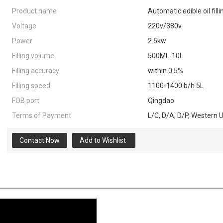
Product name
Automatic edible oil filli
Voltage
220v/380v
Power
2.5kw
Filling volume
500ML-10L
Filling accuracy
within 0.5%
Filling speed
1100-1400 b/h 5L
FOB port
Qingdao
Terms of Payment
L/C, D/A, D/P, Western 
Contact Now
Add to Wishlist