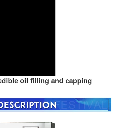
edible oil filling and capping