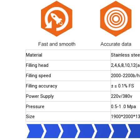
Material
Stainless stee
Filling head
2,4,6,8,10,12
Filling speed
2000-2200b/h
Filling accuracy
± ≤ 0.1% FS
Power Supply
220v/380v
Pressure
0.5-1 .0 Mpa
Size
1900*2000*1