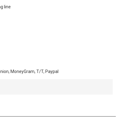
ng line
Union, MoneyGram, T/T, Paypal