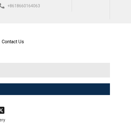
+8618660164063
ISH
العربية
ESPAÑOL
Contact Us
don
hatsApp
X
ery