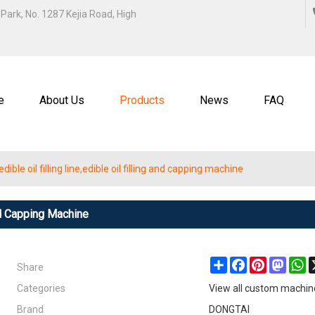
ENGLISH
Park, No. 1287 Kejia Road, High
中文
ENGL
e
About Us
Products
News
FAQ
ible oil filling line,edible oil filling and capping machine
And Capping Machine
Share
Share
Facebook
Pinterest
Masto
W
Categories
View all custom machin
Brand
DONGTAI