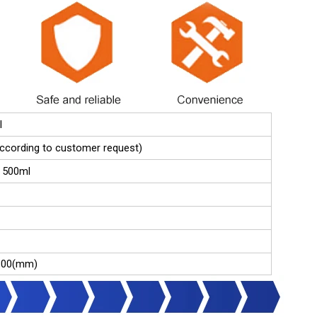
l
(according to customer request)
 500ml
300(mm)