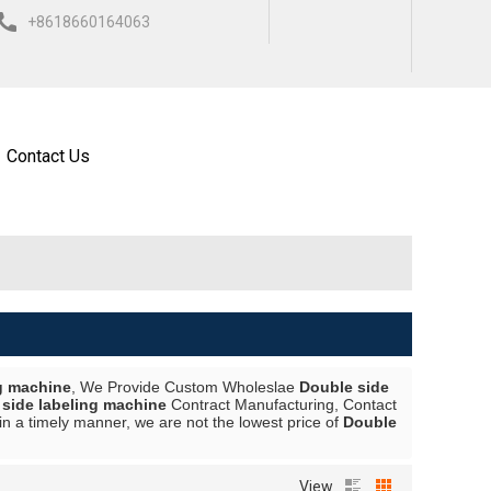
+8618660164063
ISH
العربية
ESPAÑOL
Contact Us
g machine
, We Provide Custom Wholeslae
Double side
side labeling machine
Contract Manufacturing, Contact
in a timely manner, we are not the lowest price of
Double
View