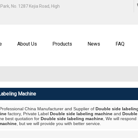
ENGLISH
Park, No. 1287 Kejia Road, High
中文
ENGL
e
About Us
Products
News
FAQ
Labeling Machine
 Professional China Manufacturer and Supplier of
Double side labelin
ine
factory, Private Label
Double side labeling machine
and
Double 
he best quotation for
Double side labeling machine
, We will respond 
 machine
, but we will provide you with better service.
List