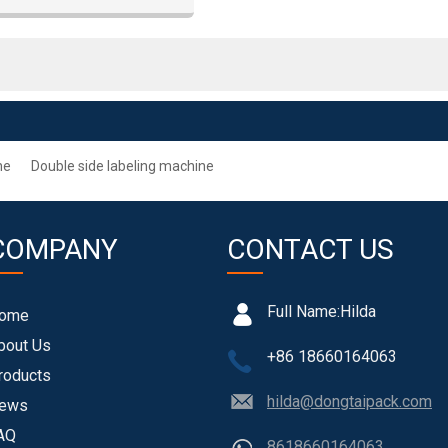
, printing and other industries
ne
Double side labeling machine
COMPANY
CONTACT US
Full Name:
Hilda
ome
bout Us
+86 18660164063
roducts
hilda@dongtaipack.com
ews
AQ
8618660164063