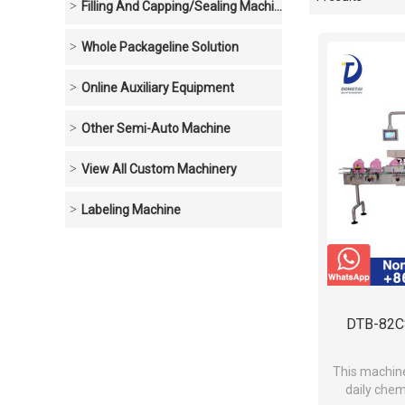
Showcase
Filling And Capping/sealing Machine
Whole Packageline Solution
Online Auxiliary Equipment
Other Semi-Auto Machine
View All Custom Machinery
Labeling Machine
DTB-82CS
This machine 
daily chem