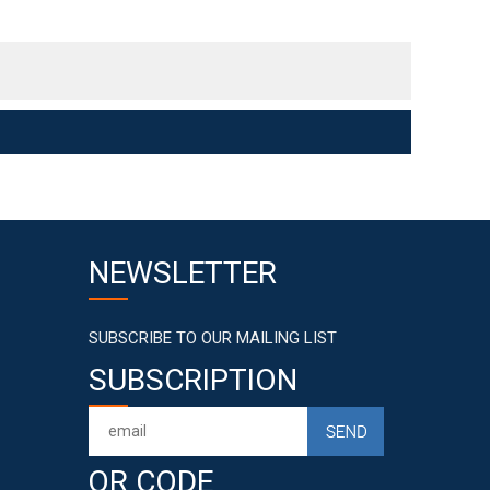
NEWSLETTER
SUBSCRIBE TO OUR MAILING LIST
SUBSCRIPTION
QR CODE