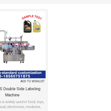
ADD TO WISHLIST
 Double Side Labeling
Machine
is widely used in food, toys,
ical, electronics, medicine,