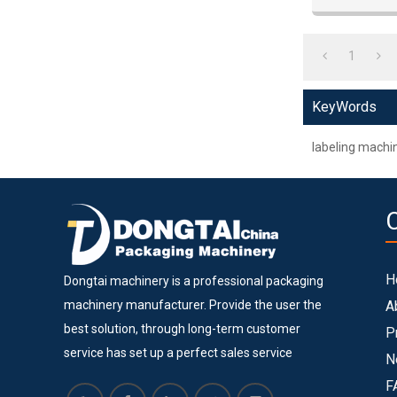
metal, plastic
1
KeyWords
labeling machi
H
Dongtai machinery is a professional packaging
machinery manufacturer. Provide the user the
A
best solution, through long-term customer
P
service has set up a perfect sales service
N
system. Dongtai machinery is located in Lingang
F