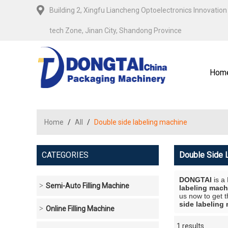
Building 2, Xingfu Liancheng Optoelectronics Innovation 
tech Zone, Jinan City, Shandong Province
Hom
Home
/
All
/
Double side labeling machine
CATEGORIES
Double Side 
DONGTAI
is a
Semi-Auto Filling Machine
labeling mach
us now to get t
side labeling
Online Filling Machine
1 results