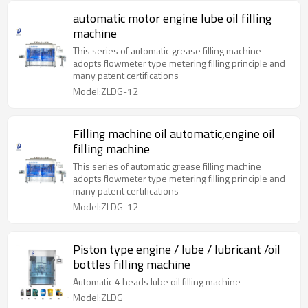
automatic motor engine lube oil filling
machine
This series of automatic grease filling machine
adopts flowmeter type metering filling principle and
many patent certifications
Model:ZLDG-12
Filling machine oil automatic,engine oil
filling machine
This series of automatic grease filling machine
adopts flowmeter type metering filling principle and
many patent certifications
Model:ZLDG-12
Piston type engine / lube / lubricant /oil
bottles filling machine
Automatic 4 heads lube oil filling machine
Model:ZLDG