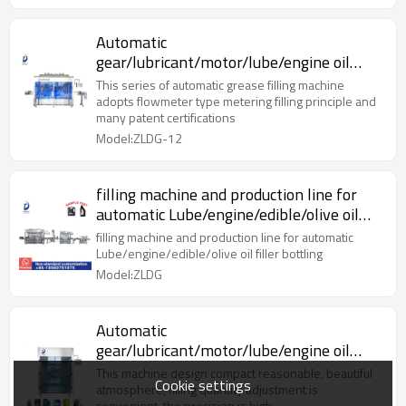
Automatic
gear/lubricant/motor/lube/engine oil
bottle filling oil machine
This series of automatic grease filling machine
adopts flowmeter type metering filling principle and
many patent certifications
Model:ZLDG-12
filling machine and production line for
automatic Lube/engine/edible/olive oil
filler bottling
filling machine and production line for automatic
Lube/engine/edible/olive oil filler bottling
Model:ZLDG
Automatic
gear/lubricant/motor/lube/engine oil
bottle filling oil machine
This machine design compact reasonable, beautiful
Cookie settings
atmosphere, filling quantity adjustment is
convenient, the precision is high