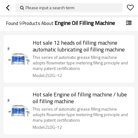
Please input a search term
Engine Oil Filling Machine
Found
9
Products About
Hot sale 12 heads oil filling machine
automatic lubricating oil filling machine
This series of automatic grease filling machine
adopts flowmeter type metering filling principle and
many patent certifications
Model:ZLDG-12
Hot sale Engine oil filling machine / lube
oil filling machine
This series of automatic grease filling machine
adopts flowmeter type metering filling principle and
many patent certifications
Model:ZLDG-12